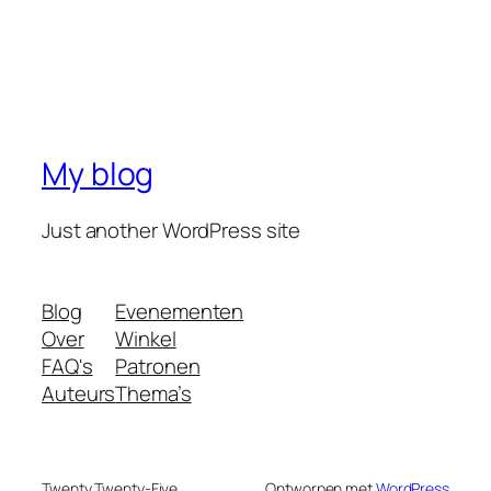
My blog
Just another WordPress site
Blog
Evenementen
Over
Winkel
FAQ's
Patronen
Auteurs
Thema’s
Twenty Twenty-Five
Ontworpen met
WordPress