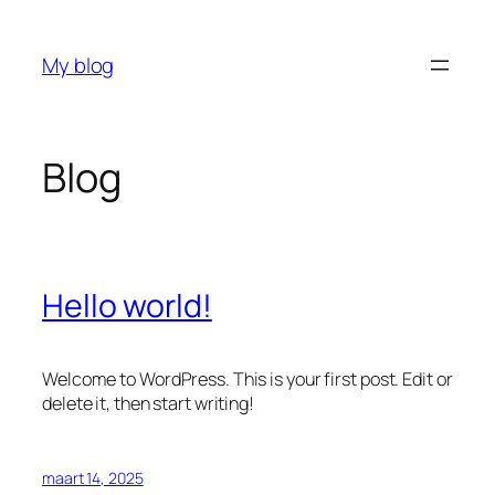
Ga
naar
My blog
de
inhoud
Blog
Hello world!
Welcome to WordPress. This is your first post. Edit or
delete it, then start writing!
maart 14, 2025